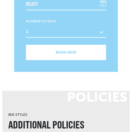
NUMBER OF BEDS
1
BOOK NOW
POLICIES
IBIS STYLES
ADDITIONAL POLICIES