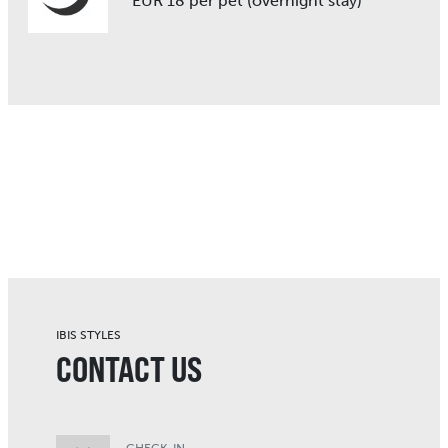
EUR 18 per pet (overnight stay)
IBIS STYLES
CONTACT US