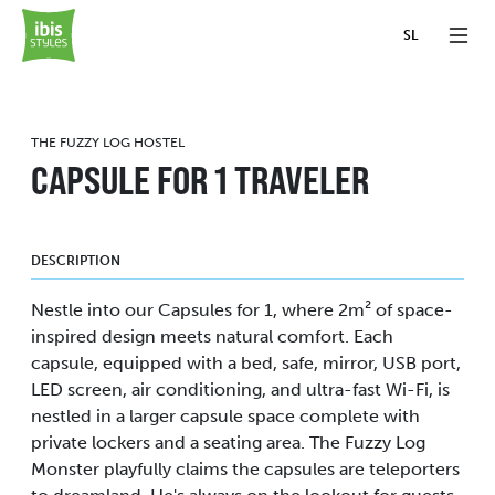
SL
THE FUZZY LOG HOSTEL
CAPSULE FOR 1 TRAVELER
DESCRIPTION
Nestle into our Capsules for 1, where 2m² of space-
inspired design meets natural comfort. Each
capsule, equipped with a bed, safe, mirror, USB port,
LED screen, air conditioning, and ultra-fast Wi-Fi, is
nestled in a larger capsule space complete with
private lockers and a seating area. The Fuzzy Log
Monster playfully claims the capsules are teleporters