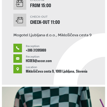
CHECK-IN
FROM 15:00
CHECK-OUT
CHECK-OUT 11:00
Mogotel Ljubljana d.o.o., Miklošičeva cesta 9
Reception
+386 31395869
Reception
HC0E6@accor.com
Location
Miklošičeva cesta 9, 1000 Ljubljana, Slovenia