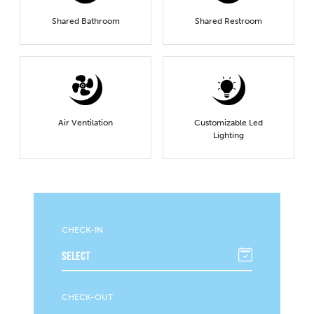
Shared Bathroom
Shared Restroom
Air Ventilation
Customizable Led
Lighting
CHECK-IN
CHECK-OUT