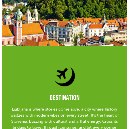
DESTINATION
Ljubljana is where stories come alive, a city where history
waltzes with modern vibes on every street. It's the heart of
Slovenia, buzzing with cultural and artful energy. Cross its
bridges to travel through centuries, and let every corner