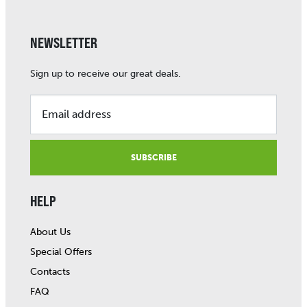
NEWSLETTER
Sign up to receive our great deals.
Email address
SUBSCRIBE
HELP
About Us
Special Offers
Contacts
FAQ