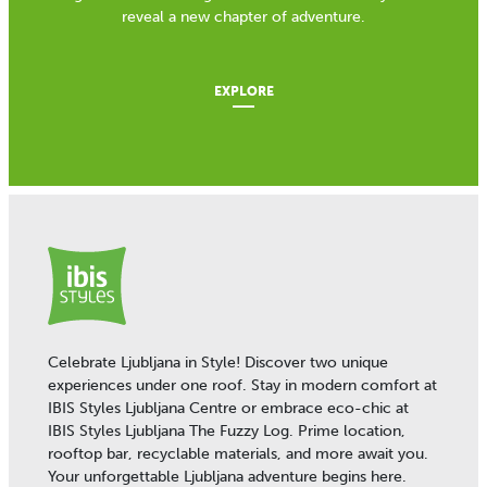
reveal a new chapter of adventure.
EXPLORE
Celebrate Ljubljana in Style! Discover two unique
experiences under one roof. Stay in modern comfort at
IBIS Styles Ljubljana Centre or embrace eco-chic at
IBIS Styles Ljubljana The Fuzzy Log. Prime location,
rooftop bar, recyclable materials, and more await you.
Your unforgettable Ljubljana adventure begins here.