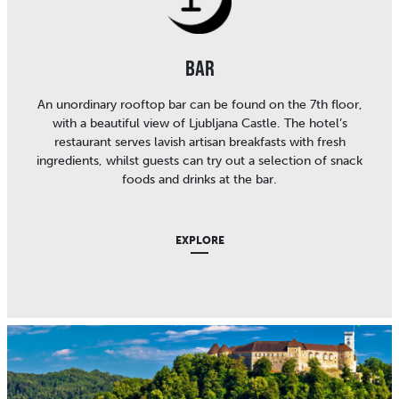
BAR
An unordinary rooftop bar can be found on the 7th floor,
with a beautiful view of Ljubljana Castle. The hotel’s
restaurant serves lavish artisan breakfasts with fresh
ingredients, whilst guests can try out a selection of snack
foods and drinks at the bar.
EXPLORE