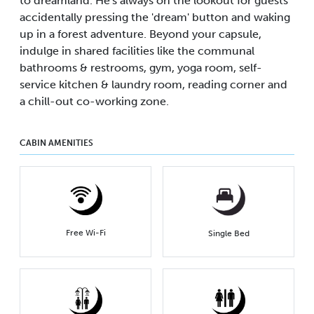
to dreamland. He's always on the lookout for guests
accidentally pressing the 'dream' button and waking
up in a forest adventure. Beyond your capsule,
indulge in shared facilities like the communal
bathrooms & restrooms, gym, yoga room, self-
service kitchen & laundry room, reading corner and
a chill-out co-working zone.
CABIN AMENITIES
Free Wi-Fi
Single Bed