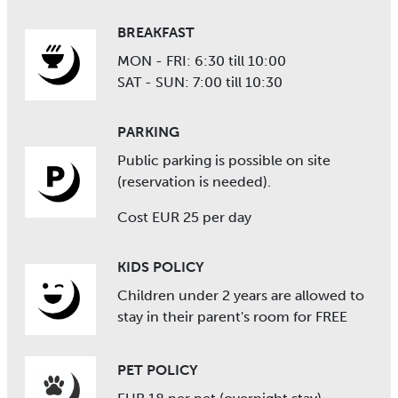
BREAKFAST
MON - FRI: 6:30 till 10:00
SAT - SUN: 7:00 till 10:30
PARKING
Public parking is possible on site
(reservation is needed).
Cost EUR 25 per day
KIDS POLICY
Children under 2 years are allowed to
stay in their parent's room for FREE
PET POLICY